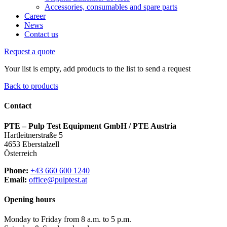
Accessories, consumables and spare parts
Career
News
Contact us
Request a quote
Your list is empty, add products to the list to send a request
Back to products
Contact
PTE – Pulp Test Equipment GmbH / PTE Austria
Hartleitnerstraße 5
4653 Eberstalzell
Österreich
Phone:
+43 660 600 1240
Email:
office@pulptest.at
Opening hours
Monday to Friday from 8 a.m. to 5 p.m.