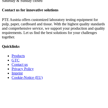
Saturday & Sunday closed
Contact us for innovative solutions
PTE Austria offers customized laboratory testing equipment for
pulp, paper, cardboard and tissue. With the highest quality standards
and comprehensive service, we support your production and quality
requirements. Let us find the best solutions for your challenges
together.
Quicklinks
Products
GTC
Contact us
Privacy Policy
Imprint
Cookie-Notice (EU)