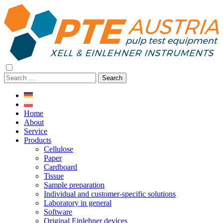
Skip
Skip
to
to
content>
content
open
navigation
Search
for:
Home
About
Service
Products
Cellulose
Paper
Cardboard
Tissue
Sample preparation
Individual and customer-specific solutions
Laboratory in general
Software
Original Einlehner devices